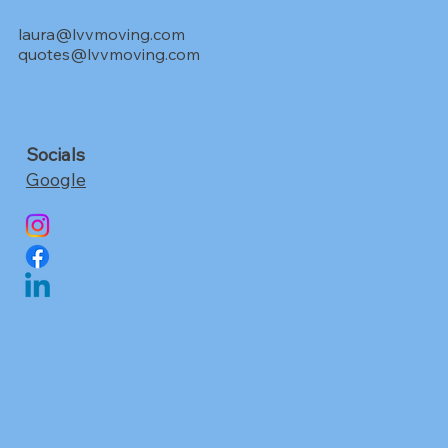
laura@lvvmoving.com
quotes@lvvmoving.com
Socials
Google