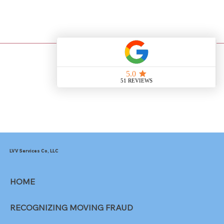
Heading 3
LVV Services Co, LLC
HOME
RECOGNIZING MOVING FRAUD