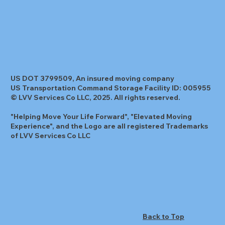
US DOT 3799509, An insured moving company
US Transportation Command Storage Facility ID: 005955
© LVV Services Co LLC, 2025. All rights reserved.
"Helping Move Your Life Forward", "Elevated Moving
Experience", and the Logo are all registered Trademarks
of LVV Services Co LLC
Back to Top