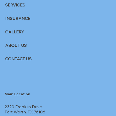
SERVICES
INSURANCE
GALLERY
ABOUT US
CONTACT US
Main Location
2320 Franklin Drive
Fort Worth, TX 76106