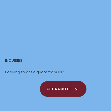
INQUIRIES
Looking to get a quote from us?
GET A QUOTE